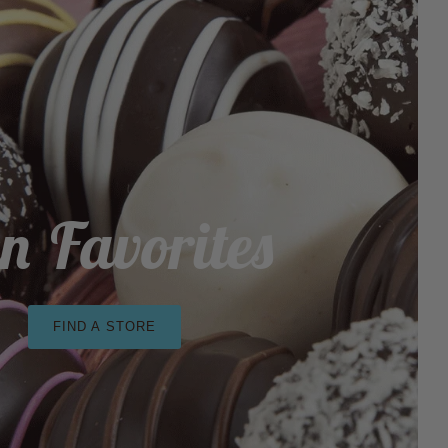
n Favorites
FIND A STORE