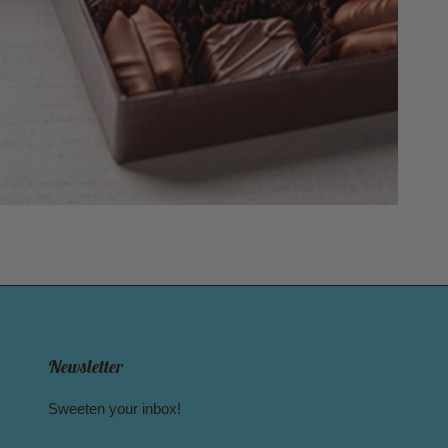
Newsletter
Sweeten your inbox!