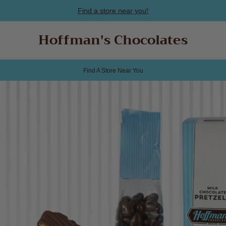
Find a store near you!
Hoffman's Chocolates
Find A Store Near You