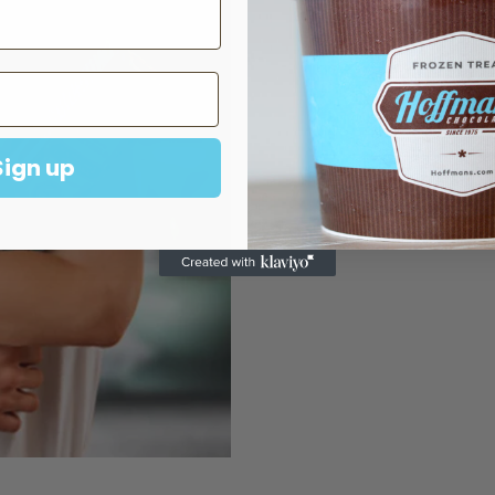
Best Sell
Visit Us In S
Sign up
FIND A STO