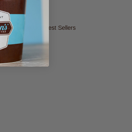
ers
tore To Shop Our Best Sellers
RE