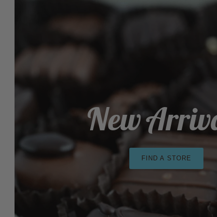
New Arriv
FIND A STORE