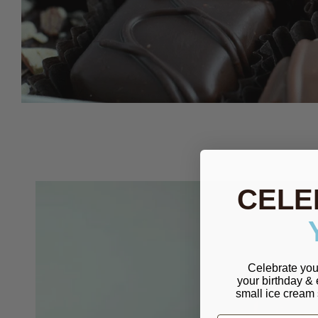
CELE
Celebrate you
your birthday &
small ice cream 