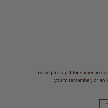
Looking for a gift for someone spe
you to remember, or an i
F