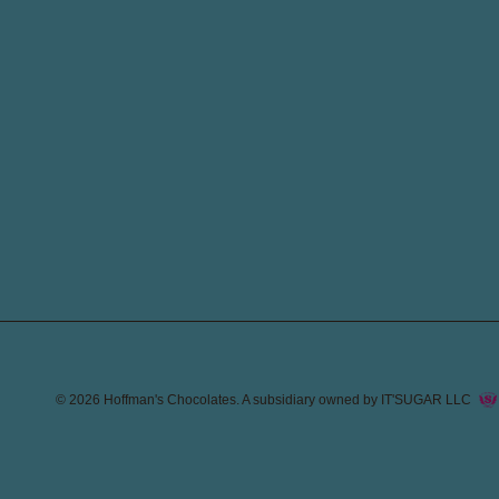
© 2026
Hoffman's Chocolates
. A subsidiary owned by IT'SUGAR LLC