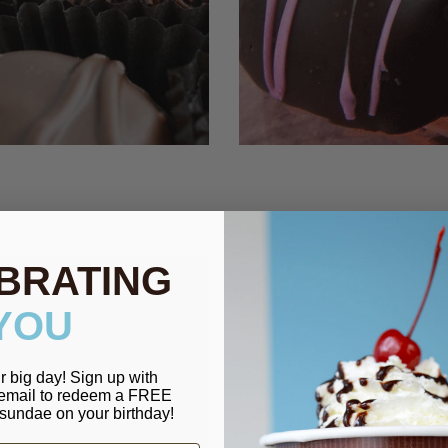
BRATING
YOU
r big day! Sign up with
 email to redeem a FREE
sundae on your birthday!