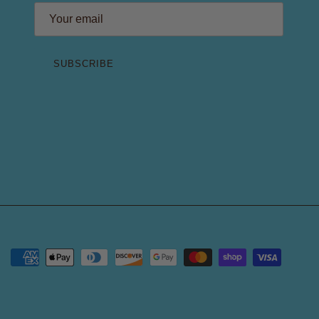
SUBSCRIBE