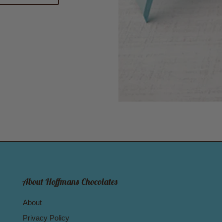
About Hoffmans Chocolates
About
Privacy Policy