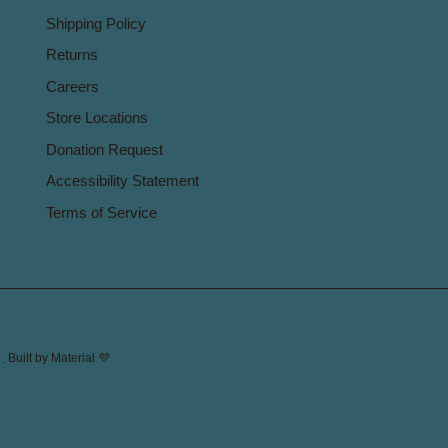
Shipping Policy
Returns
Careers
Store Locations
Donation Request
Accessibility Statement
Terms of Service
.
Built by
Material 💜