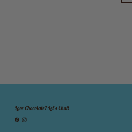
Love Chocolate? Let's Chat!
Facebook
Instagram