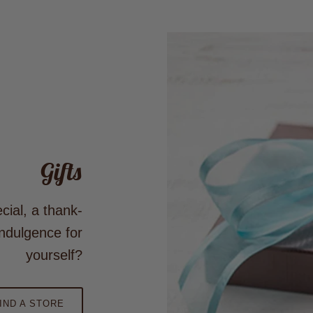
Gifts
cial, a thank-
ndulgence for
yourself?
IND A STORE