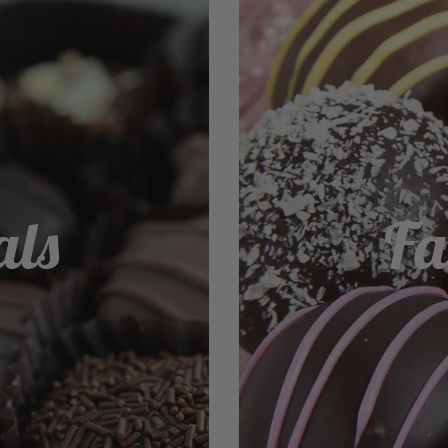
als
Fa